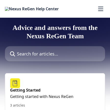
Skip to main content
Advice and answers from the
Nexus ReGen Team
Search for articles...
Getting Started
Getting started with Nexus ReGen
3 articles