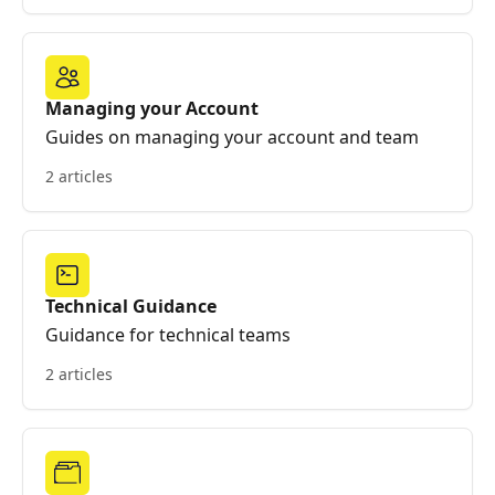
Managing your Account
Guides on managing your account and team
2 articles
Technical Guidance
Guidance for technical teams
2 articles