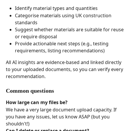
Identify material types and quantities
Categorise materials using UK construction 
standards
Suggest whether materials are suitable for reuse 
or require disposal
Provide actionable next steps (e.g., testing 
requirements, listing recommendations)
All AI insights are evidence-based and linked directly 
to your uploaded documents, so you can verify every 
recommendation.
Common questions
How large can my files be?
We have a very large document upload capacity. If 
you have any issues, let us know ASAP (but you 
shouldn't!)
Can I delete or replace a document?