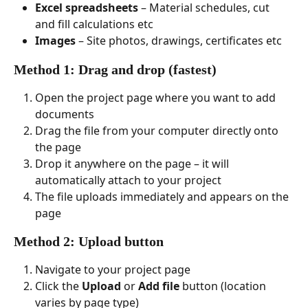
Excel spreadsheets
 – Material schedules, cut 
and fill calculations etc
Images
 – Site photos, drawings, certificates etc
Method 1: Drag and drop (fastest)
Open the project page where you want to add 
documents
Drag the file from your computer directly onto 
the page
Drop it anywhere on the page – it will 
automatically attach to your project
The file uploads immediately and appears on the 
page
Method 2: Upload button
Navigate to your project page
Click the 
Upload
 or 
Add file
 button (location 
varies by page type)