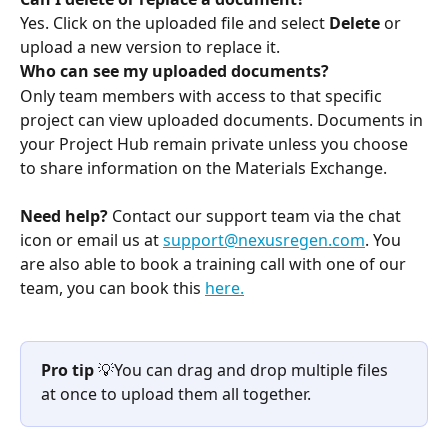
Yes. Click on the uploaded file and select 
Delete
 or 
upload a new version to replace it.
Who can see my uploaded documents?
Only team members with access to that specific 
project can view uploaded documents. Documents in 
your Project Hub remain private unless you choose 
to share information on the Materials Exchange.
Need help?
 Contact our support team via the chat 
icon or email us at 
support@nexusregen.com
. You 
are also able to book a training call with one of our 
team, you can book this 
here.
Pro tip
 💡You can drag and drop multiple files 
at once to upload them all together.