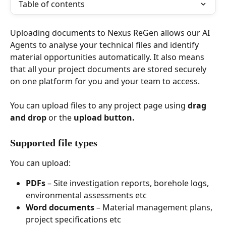
Table of contents
Uploading documents to Nexus ReGen allows our AI 
Agents to analyse your technical files and identify 
material opportunities automatically. It also means 
that all your project documents are stored securely 
on one platform for you and your team to access.
You can upload files to any project page using 
drag 
and drop
 or the 
upload button.
Supported file types
You can upload:
PDFs
 – Site investigation reports, borehole logs, 
environmental assessments etc
Word documents
 – Material management plans, 
project specifications etc