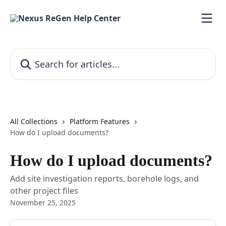
Skip to main content
Search for articles...
All Collections
Platform Features
How do I upload documents?
How do I upload documents?
Add site investigation reports, borehole logs, and
other project files
November 25, 2025