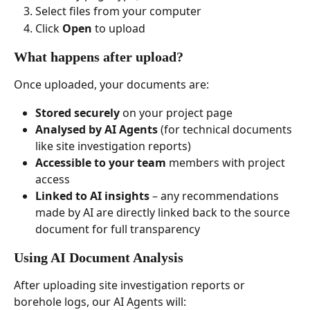
Select files from your computer
Click 
Open
 to upload
What happens after upload?
Once uploaded, your documents are:
Stored securely
 on your project page
Analysed by AI Agents
 (for technical documents 
like site investigation reports)
Accessible to your team
 members with project 
access
Linked to AI insights
 – any recommendations 
made by AI are directly linked back to the source 
document for full transparency
Using AI Document Analysis
After uploading site investigation reports or 
borehole logs, our AI Agents will: